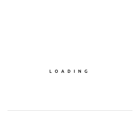
LOADING