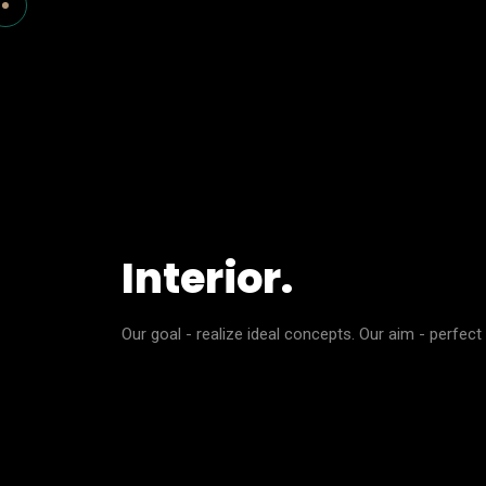
Interior.
Our goal - realize ideal concepts. Our aim - perfect