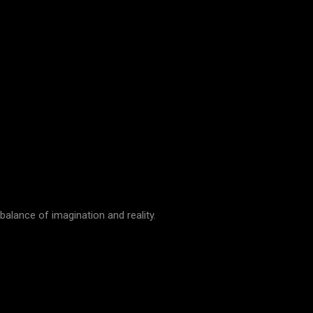
 balance of imagination and reality.