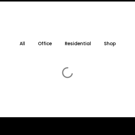
All
Office
Residential
Shop