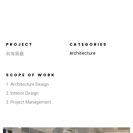
PROJECT
CATEGORIES
Architecture
前海展廳
SCOPE OF WORK
1. Architecture Design
2. Interior Design
3. Project Management