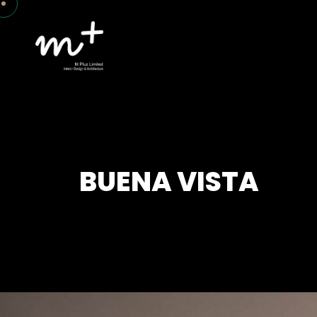
BUENA VISTA