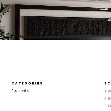
CATEGORIES
SC
Residential
1. I
2. 
3. 