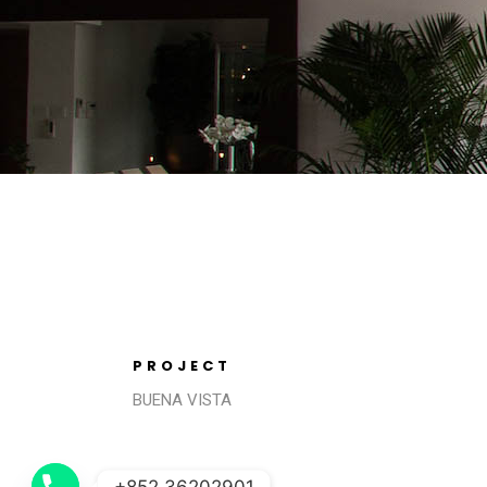
PROJECT
BUENA VISTA