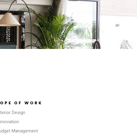
OPE OF WORK
nterior Design
Renovation
Budget Management