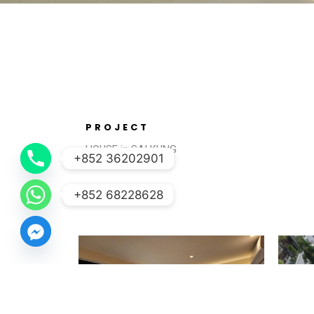
PROJECT
HOUSE in SAI KUNG