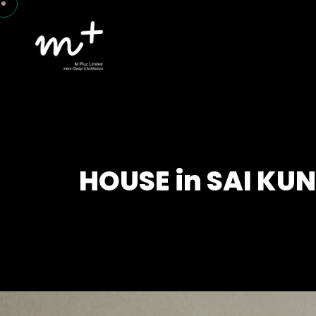
HOUSE in SAI KU