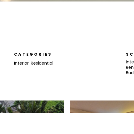
CATEGORIES
SC
Inte
Interior
,
Residential
Ren
Bud