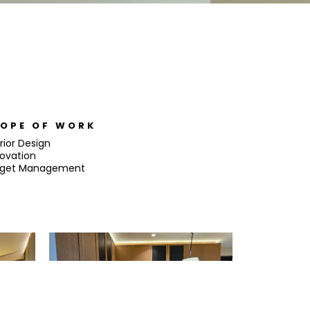
OPE OF WORK
rior Design
ovation
get Management