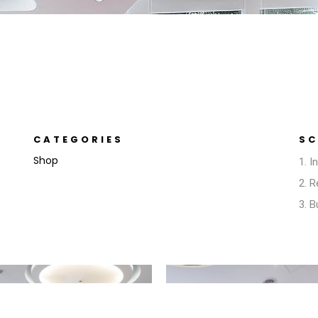
CATEGORIES
SC
Shop
1. I
2. 
3. 