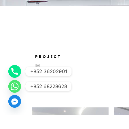
PROJECT
IM