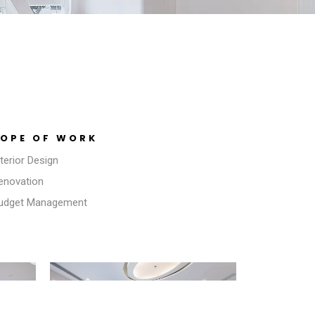
OPE OF WORK
nterior Design
Renovation
Budget Management