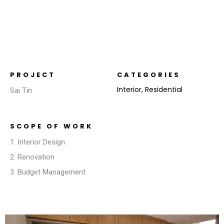
PROJECT
CATEGORIES
Interior
,
Residential
Sai Tin
SCOPE OF WORK
1. Interior Design
2. Renovation
3. Budget Management