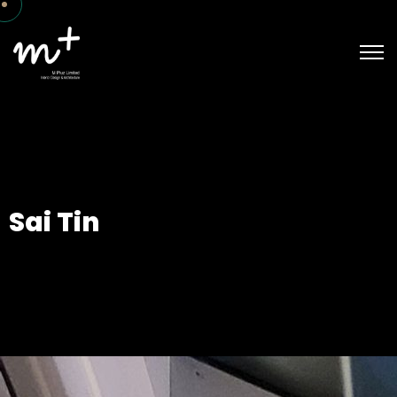
Sai Tin