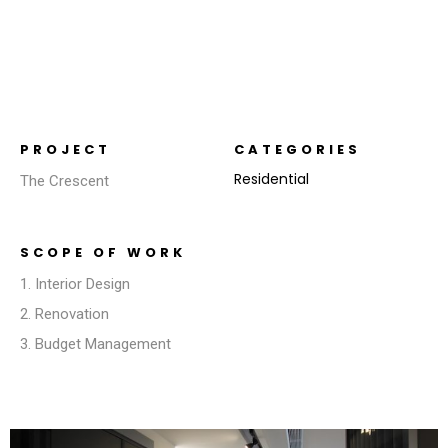
PROJECT
CATEGORIES
Residential
The Crescent
SCOPE OF WORK
1. Interior Design
2. Renovation
3. Budget Management