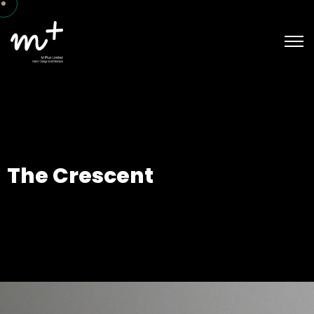
The Crescent