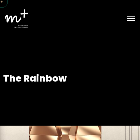
The Rainbow