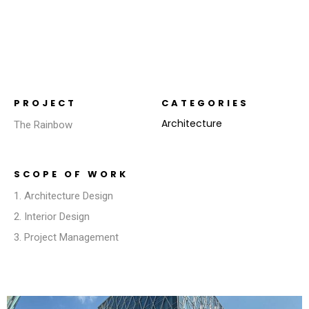
PROJECT
CATEGORIES
Architecture
The Rainbow
SCOPE OF WORK
1. Architecture Design
2. Interior Design
3. Project Management