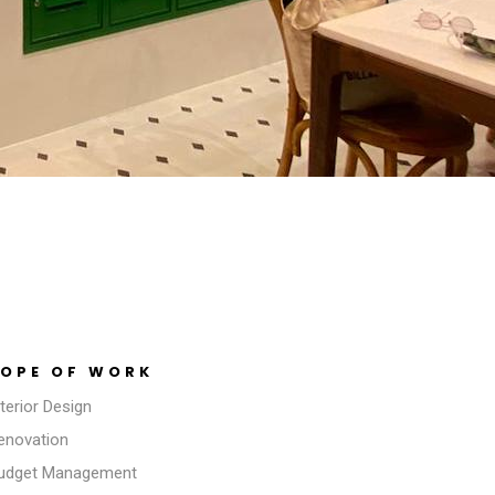
OPE OF WORK
nterior Design
Renovation
Budget Management